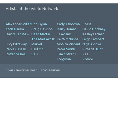
Artists of the World Network
Alexander Millar
Bob Dylan
Carly Ashdown
Chess
Chris Barela
Craig Davison
Daisy Boman
David Hockney
David Renshaw
Dean Martin -
JJ Adams
Kealey Farmer
The Mad Artist
Keith McBride
Leigh Lambert
Lucy Pittaway
Marvel
Monica Vincent
Nigel Cooke
Paola Cassais
Paul Oz
Peter Smith
Richard Blunt
Rozanne Bell
STIK
Tim Cotterill -
Zee
Frogman
Zombi
© 2013 ARTWORK REVIEWS. ALL RIGHTS RESERVED.