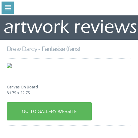
Skip
to
navigation
Skip
to
content
Drew Darcy - Fantasise (fans)
Canvas On Board
31.75 x 22.75
GO TO GALLERY WEBSITE