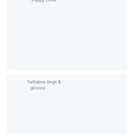
Puppy Love
Tantalise (legs &
gloves)