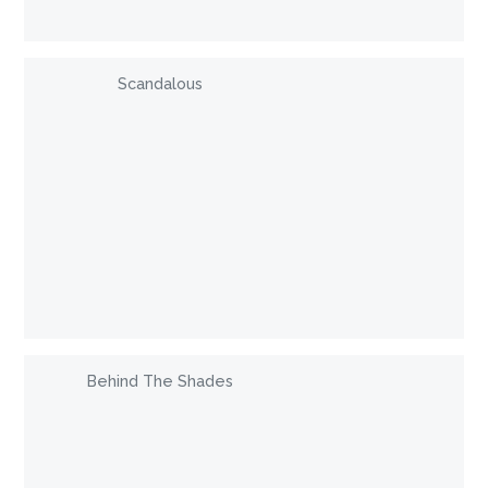
Scandalous
Behind The Shades