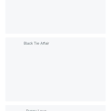
Black Tie Affair