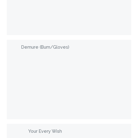
Demure (Bum/Gloves)
Your Every Wish