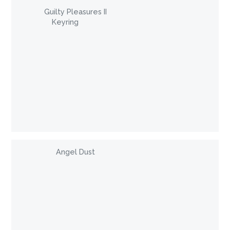
Guilty Pleasures II
Keyring
Angel Dust