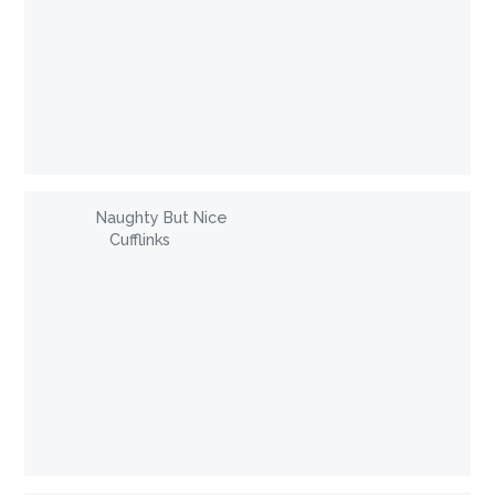
Naughty But Nice
Cufflinks