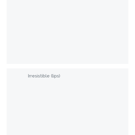
Irresistible (lips)