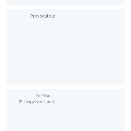
Provocateur
For You
(Sitting/Necklace)