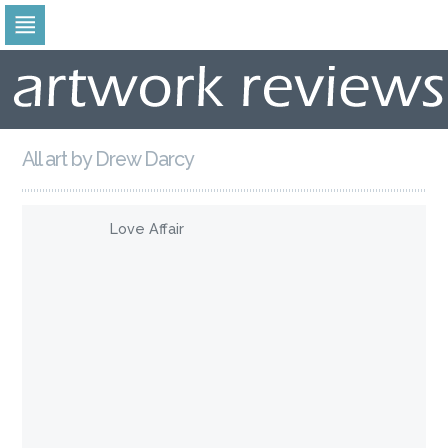
Skip
to
navigation
Skip
to
content
All art by Drew Darcy
Love Affair