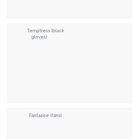
Temptress (black
gloves)
Fantasise (fans)